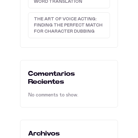
WORD TRANSLATION
THE ART OF VOICE ACTING:
FINDING THE PERFECT MATCH
FOR CHARACTER DUBBING
Comentarios
Recientes
No comments to show.
Archivos