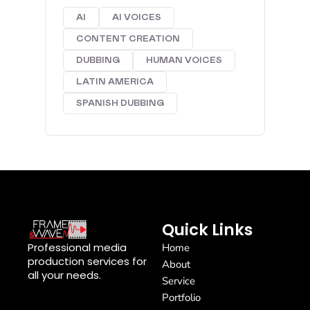
AI
AI VOICES
CONTENT CREATION
DUBBING
HUMAN VOICES
LATIN AMERICA
SPANISH DUBBING
Quick Links
Professional media
Home
production services for
About
all your needs.
Service
Portfolio