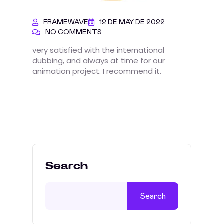
FRAMEWAVE
12 DE MAY DE 2022
NO COMMENTS
very satisfied with the international
dubbing, and always at time for our
animation project. I recommend it.
Search
Search