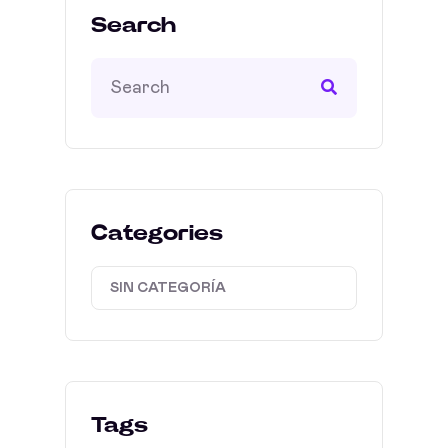
Search
Categories
SIN CATEGORÍA
Tags