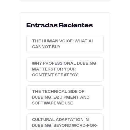
Entradas Recientes
THE HUMAN VOICE: WHAT AI
CANNOT BUY
WHY PROFESSIONAL DUBBING
MATTERS FOR YOUR
CONTENT STRATEGY
THE TECHNICAL SIDE OF
DUBBING: EQUIPMENT AND
SOFTWARE WE USE
CULTURAL ADAPTATION IN
DUBBING: BEYOND WORD-FOR-