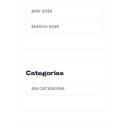
MAY 2026
MARCH 2025
Categorías
SIN CATEGORÍA