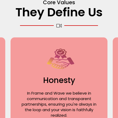
Core Values
They Define Us
Honesty
In Frame and Wave we believe in
communication and transparent
partnerships, ensuring you're always in
the loop and your vision is faithfully
realized.