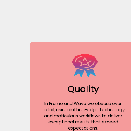
Quality
In Frame and Wave we obsess over
detail, using cutting-edge technology
and meticulous workflows to deliver
exceptional results that exceed
expectations.