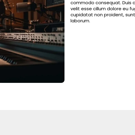
commodo consequat. Duis aut
velit esse cillum dolore eu f
cupidatat non proident, sunt 
laborum.