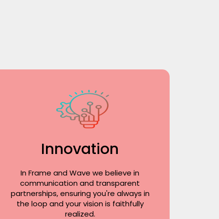
Innovation
In Frame and Wave we believe in
communication and transparent
partnerships, ensuring you're always in
the loop and your vision is faithfully
realized.