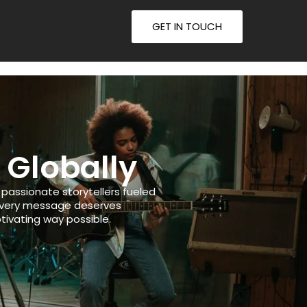
GET IN TOUCH
 Globally
assionate storytellers fueled
 every message deserves
tivating way possible.