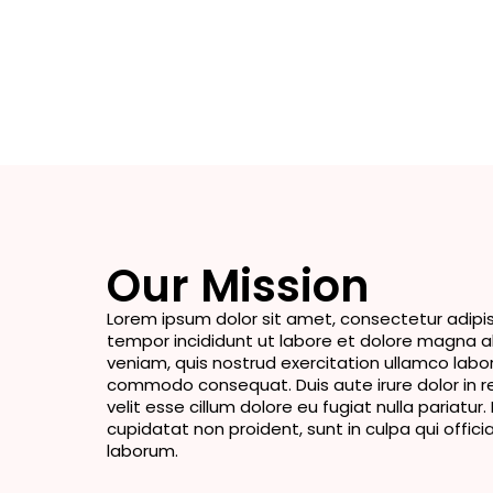
Our Mission
Lorem ipsum dolor sit amet, consectetur adipis
tempor incididunt ut labore et dolore magna a
veniam, quis nostrud exercitation ullamco laboris
commodo consequat. Duis aute irure dolor in r
velit esse cillum dolore eu fugiat nulla pariatu
cupidatat non proident, sunt in culpa qui offici
laborum.