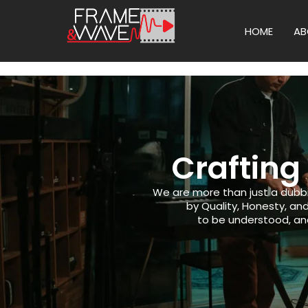
HOME
AB
Crafting
We are more than just a dubb
by Quality, Honesty, a
to be understood, and