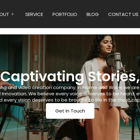
OUT
SERVICE
PORTFOLIO
BLOG
CONTACT US
 Captivating Stories,
ing and video creation company; in Frame and Wave we are p
nd Innovation. We believe every voice deserves to be heard,
 every vision deserves to be brought to life in the most cap
Get In Touch