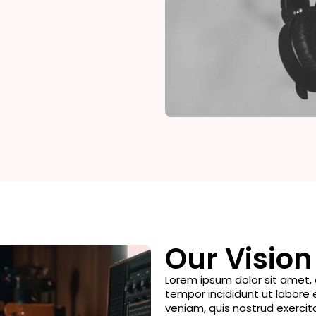
Our Vision
Lorem ipsum dolor sit amet, 
tempor incididunt ut labore
veniam, quis nostrud exercita