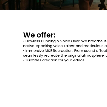
We offer:
• Flawless Dubbing & Voice Over: We breathe lif
native-speaking voice talent and meticulous at
• Immersive M&E Recreation: From sound effec
seamlessly recreate the original atmosphere,
• Subtitles creation for your videos.