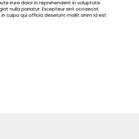
e irure dolor in reprehenderit in voluptate
ugiat nulla pariatur. Excepteur sint occaecat
in culpa qui officia deserunt mollit anim id est