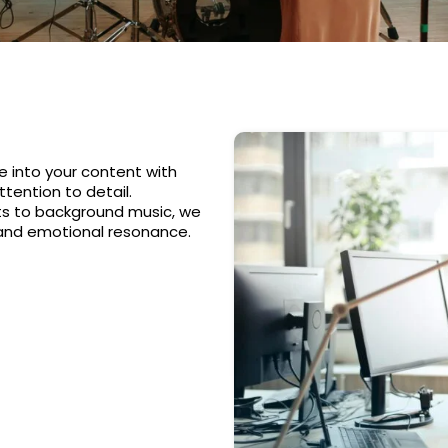
e into your content with
tention to detail.
ts to background music, we
 and emotional resonance.