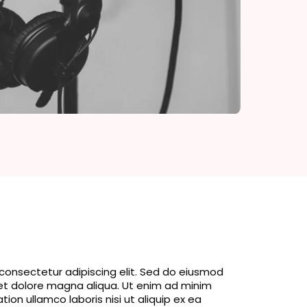
consectetur adipiscing elit. Sed do eiusmod
 et dolore magna aliqua. Ut enim ad minim
tion ullamco laboris nisi ut aliquip ex ea