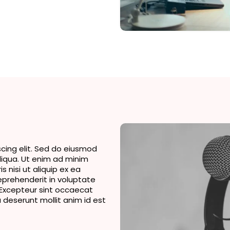
cing elit. Sed do eiusmod
liqua. Ut enim ad minim
 nisi ut aliquip ex ea
eprehenderit in voluptate
r. Excepteur sint occaecat
a deserunt mollit anim id est