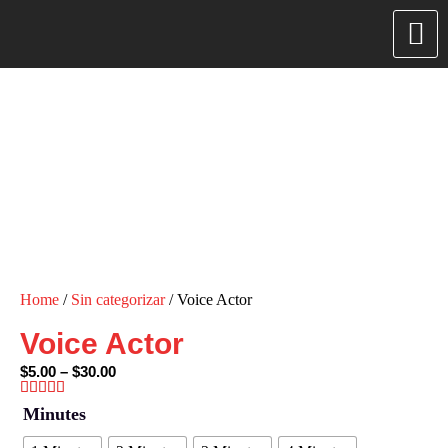
Home
/
Sin categorizar
/ Voice Actor
Voice Actor
$
5.00
–
$
30.00
Minutes