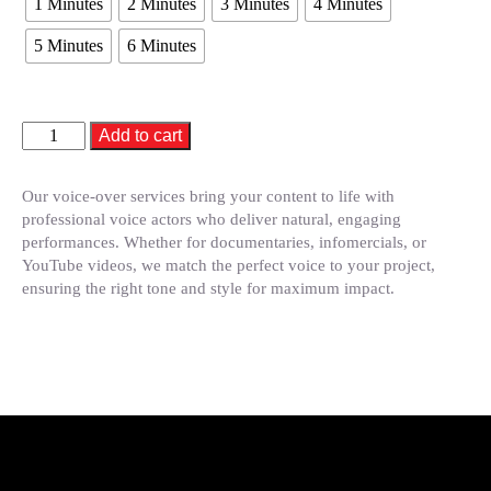
1 Minutes
2 Minutes
3 Minutes
4 Minutes
5 Minutes
6 Minutes
Add to cart
Our voice-over services bring your content to life with
professional voice actors who deliver natural, engaging
performances. Whether for documentaries, infomercials, or
YouTube videos, we match the perfect voice to your project,
ensuring the right tone and style for maximum impact.