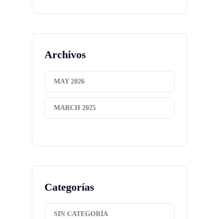
Archivos
MAY 2026
MARCH 2025
Categorías
SIN CATEGORÍA