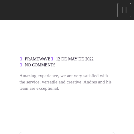
FRAMEWAVE
12 DE MAY DE 2022
NO COMMENTS
Amazing experience, we are very satisfied with
the service, versatile and creative. Andres and his
team are exceptional.