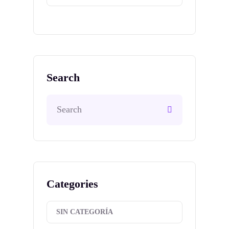
Search
Categories
SIN CATEGORÍA