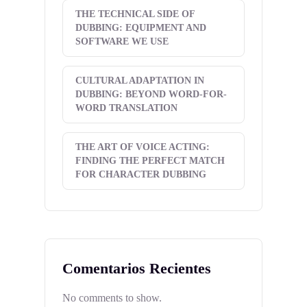
THE TECHNICAL SIDE OF
DUBBING: EQUIPMENT AND
SOFTWARE WE USE
CULTURAL ADAPTATION IN
DUBBING: BEYOND WORD-FOR-
WORD TRANSLATION
THE ART OF VOICE ACTING:
FINDING THE PERFECT MATCH
FOR CHARACTER DUBBING
Comentarios Recientes
No comments to show.