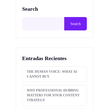
Search
Search
Entradas Recientes
THE HUMAN VOICE: WHAT AI
CANNOT BUY
WHY PROFESSIONAL DUBBING
MATTERS FOR YOUR CONTENT
STRATEGY