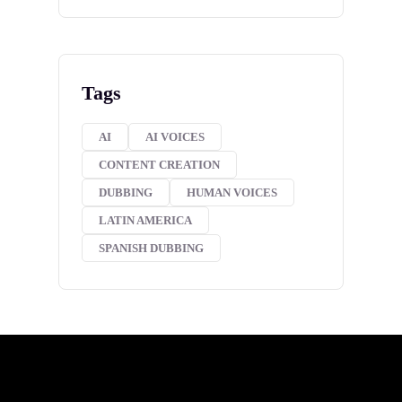
Tags
AI
AI VOICES
CONTENT CREATION
DUBBING
HUMAN VOICES
LATIN AMERICA
SPANISH DUBBING